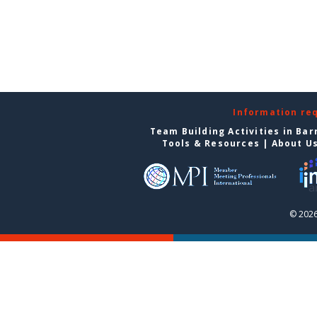
Information re
Team Building Activities in Bar
Tools & Resources
|
About U
© 2026