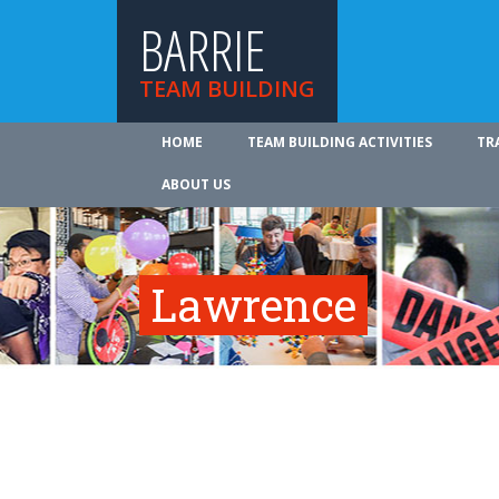
BARRIE
TEAM BUILDING
HOME
TEAM BUILDING ACTIVITIES
TR
ABOUT US
Lawrence