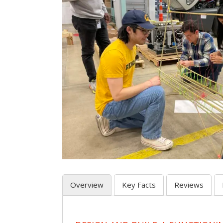
Overview
Key Facts
Reviews