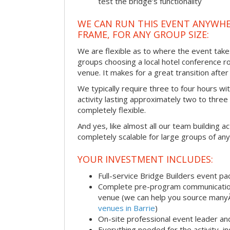
test the bridge’s functionality
WE CAN RUN THIS EVENT ANYWHER
FRAME, FOR ANY GROUP SIZE:
We are flexible as to where the event take
groups choosing a local hotel conference r
venue. It makes for a great transition afte
We typically require three to four hours wi
activity lasting approximately two to three 
completely flexible.
And yes, like almost all our team building act
completely scalable for large groups of any
YOUR INVESTMENT INCLUDES:
Full-service Bridge Builders event p
Complete pre-program communication, 
venue (we can help you source man
venues in Barrie
)
On-site professional event leader an
Everything needed for the activity, in