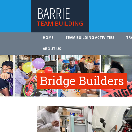
BARRIE
TEAM BUILDING
HOME
TEAM BUILDING ACTIVITIES
TR
ABOUT US
Bridge Builders