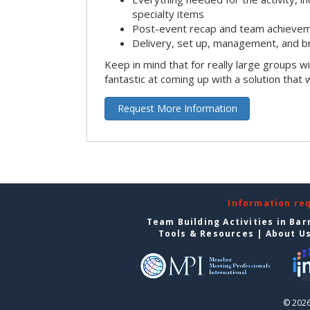
specialty items
Post-event recap and team achievem
Delivery, set up, management, and b
Keep in mind that for really large groups w
fantastic at coming up with a solution that 
Request More Information
Information re
Team Building Activities in Bar
Tools & Resources
|
About U
© 2026