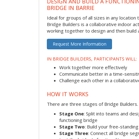
DESIGN AND BUILD A FUNCTIONI
BRIDGE IN BARRIE
Ideal for groups of all sizes in any locatio
Bridge Builders is a collaborative indoor ac
working together to design and then build a
Request More Information
IN BRIDGE BUILDERS, PARTICIPANTS WILL:
Work together more effectively
Communicate better in a time-sensiti
Challenge each other in a collaborati
HOW IT WORKS
There are three stages of Bridge Builders.
Stage One
: Split into teams and de
functioning bridge
Stage Two
: Build your free-standi
Stage Three
: Connect all bridge se